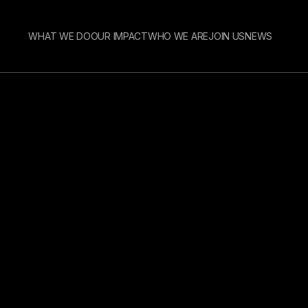
WHAT WE DO
OUR IMPACT
WHO WE ARE
JOIN US
NEWS